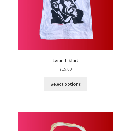
Lenin T-Shirt
£
15.00
This
Select options
product
has
multiple
variants.
The
options