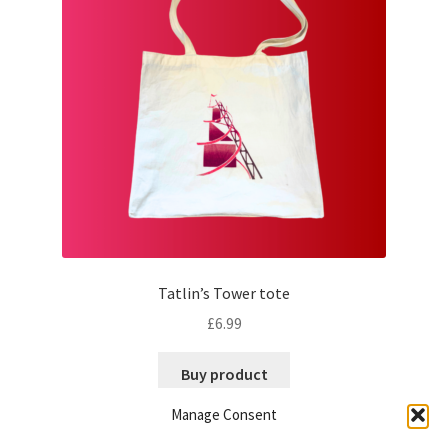
may
be
chosen
on
the
product
page
Tatlin’s Tower tote
£
6.99
Buy product
Manage Consent