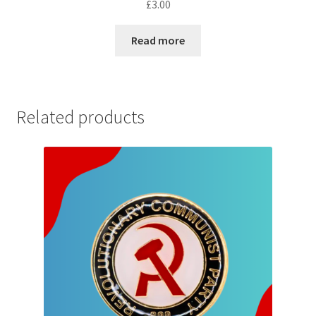
£
3.00
Read more
Related products