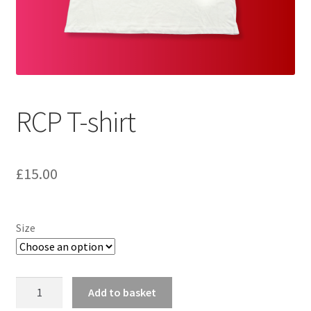
Shipping
Wishlist
RCP T-shirt
£
15.00
Size
RCP
Add to basket
T-