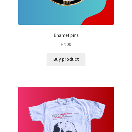
Enamel pins
£
4.00
Buy product