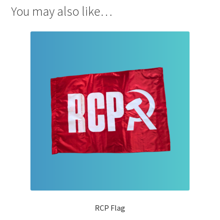
You may also like…
RCP Flag