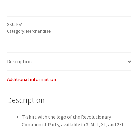
shirt
quantity
SKU:
N/A
Category:
Merchandise
Description
Additional information
Description
T-shirt with the logo of the Revolutionary
Communist Party, available in S, M, L, XL, and 2XL.